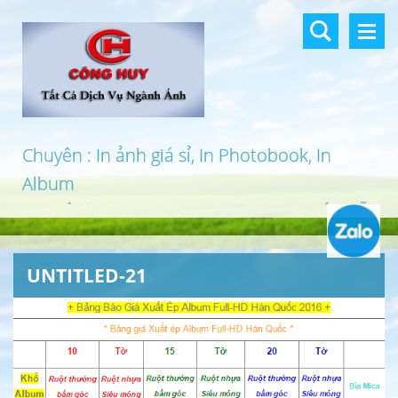
Chuyên : In ảnh giá sỉ, In Photobook, In
Album
In khổ lớn, In UV 3D, In Canvas, In PP, Ép Gỗ
…
UNTITLED-21