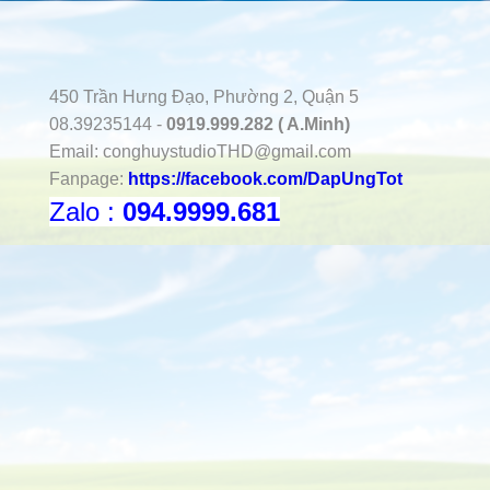
450 Trần Hưng Đạo, Phường 2, Quận 5
08.39235144 -
0919.999.282 ( A.Minh)
Email:
conghuystudioTHD@gmail.com
Fanpage:
https://facebook.com/DapUngTot
Zalo :
094.9999.681