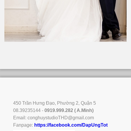
450 Trần Hưng Đạo, Phường 2, Quận 5
08.39235144 -
0919.999.282 ( A.Minh)
Email:
conghuystudioTHD@gmail.com
Fanpage:
https://facebook.com/DapUngTot