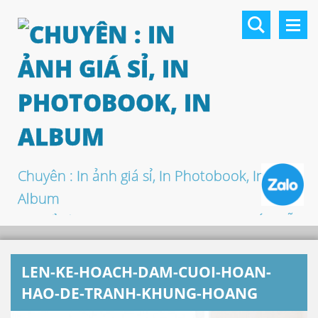
Chuyên : In ảnh giá sỉ, In Photobook, In
Album
In khổ lớn, In UV 3D, In Canvas, In PP, Ép Gỗ
…
LEN-KE-HOACH-DAM-CUOI-HOAN-
HAO-DE-TRANH-KHUNG-HOANG